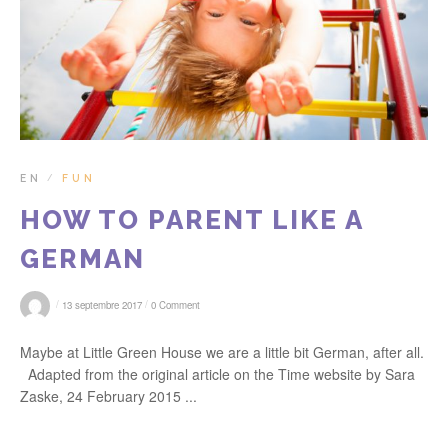
EN
FUN
/
HOW TO PARENT LIKE A
GERMAN
/
/
13 septembre 2017
0 Comment
Maybe at Little Green House we are a little bit German, after all.
Adapted from the original article on the Time website by Sara
Zaske, 24 February 2015 ...