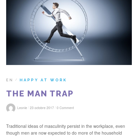
r
:
EN
HAPPY AT WORK
/
THE MAN TRAP
/
/
Leonie
23 octobre 2017
0 Comment
Traditional ideas of masculinity persist in the workplace, even
though men are now expected to do more of the household