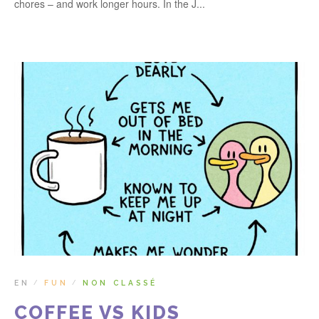
chores – and work longer hours. In the J...
EN
FUN
NON CLASSÉ
/
/
COFFEE VS KIDS