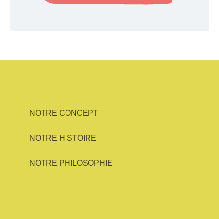
NOTRE CONCEPT
NOTRE HISTOIRE
NOTRE PHILOSOPHIE