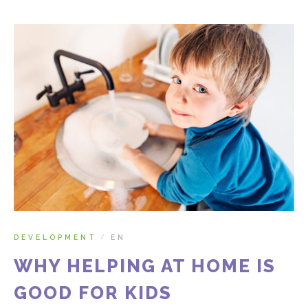
DEVELOPMENT
EN
/
WHY HELPING AT HOME IS
GOOD FOR KIDS