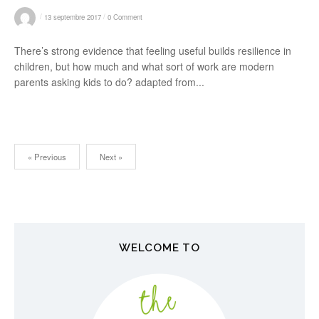
/
/
13 septembre 2017
0 Comment
There’s strong evidence that feeling useful builds resilience in
children, but how much and what sort of work are modern
parents asking kids to do? adapted from...
« Previous
Next »
N
a
v
WELCOME TO
i
g
a