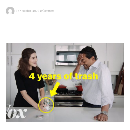
/
/
17 octobre 2017
0 Comment