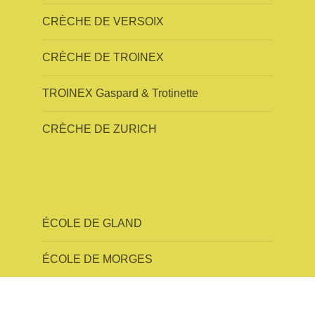
CRÈCHE DE VERSOIX
CRÈCHE DE TROINEX
TROINEX Gaspard & Trotinette
CRÈCHE DE ZURICH
ÉCOLE DE GLAND
ÉCOLE DE MORGES