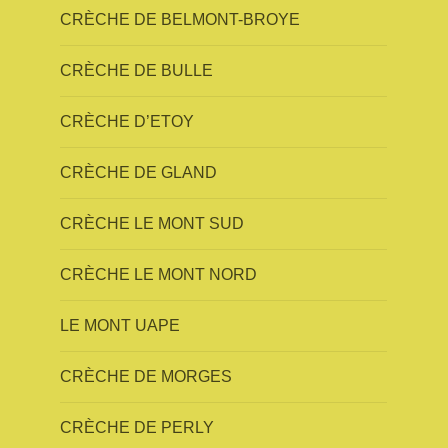
CRÈCHE DE BELMONT-BROYE
CRÈCHE DE BULLE
CRÈCHE D’ETOY
CRÈCHE DE GLAND
CRÈCHE LE MONT SUD
CRÈCHE LE MONT NORD
LE MONT UAPE
CRÈCHE DE MORGES
CRÈCHE DE PERLY