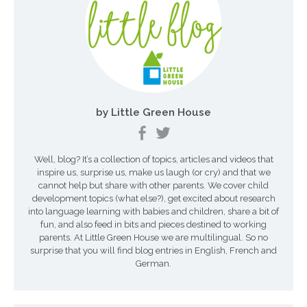
t
i
o
n
by Little Green House
d
e
Well, blog? It’s a collection of topics, articles and videos that
s
inspire us, surprise us, make us laugh (or cry) and that we
a
cannot help but share with other parents. We cover child
development topics (what else?), get excited about research
r
into language learning with babies and children, share a bit of
fun, and also feed in bits and pieces destined to working
t
parents. At Little Green House we are multilingual. So no
surprise that you will find blog entries in English, French and
i
German.
c