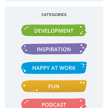
CATEGORIES