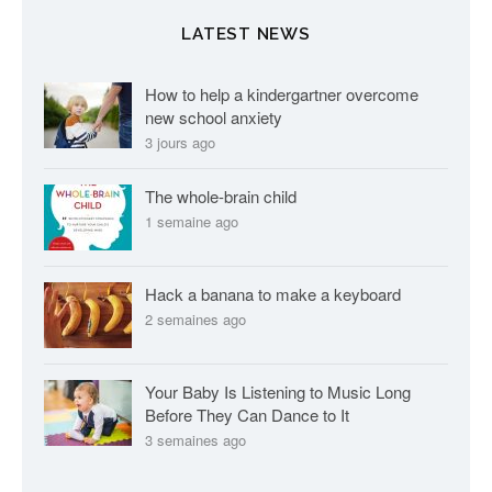
l
LATEST NEWS
e
s
How to help a kindergartner overcome
new school anxiety
3 jours ago
The whole-brain child
1 semaine ago
Hack a banana to make a keyboard
2 semaines ago
Your Baby Is Listening to Music Long
Before They Can Dance to It
3 semaines ago