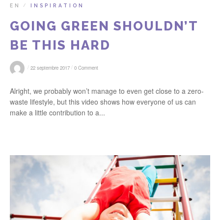
EN
INSPIRATION
/
GOING GREEN SHOULDN’T
BE THIS HARD
/
/
22 septembre 2017
0 Comment
Alright, we probably won’t manage to even get close to a zero-
waste lifestyle, but this video shows how everyone of us can
make a little contribution to a...