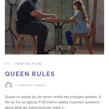
EN
INSPIRATION
/
QUEEN RULES
/
/
11 octobre 2018
0 Comment
Quand un simple jeu de cartes révèle des préjugés sexistes. A
film by the ad agency FCB inferno raising important questions
about what we subconsciously teach c...