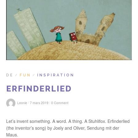
r
:
DE
FUN
INSPIRATION
/
/
ERFINDERLIED
/
/
Leonie
7 mars 2019
0 Comment
Let’s invent something. A word. A thing. A Stuhlifox. Erfinderlied
(the inventor’s song) by Joely and Oliver, Sendung mit der
Maus.