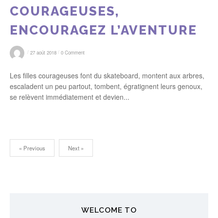
COURAGEUSES,
ENCOURAGEZ L’AVENTURE
/
/
27 août 2018
0 Comment
Les filles courageuses font du skateboard, montent aux arbres,
escaladent un peu partout, tombent, égratignent leurs genoux,
se relèvent immédiatement et devien...
« Previous
Next »
N
a
v
WELCOME TO