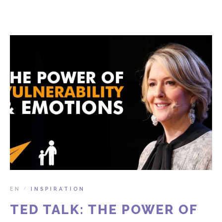
EN
INSPIRATION
/
TED TALK: THE POWER OF