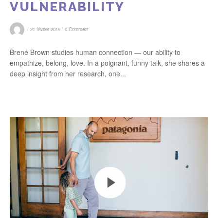
VULNERABILITY
/
/
21 février 2019
0 Comment
Brené Brown studies human connection — our ability to
empathize, belong, love. In a poignant, funny talk, she shares a
deep insight from her research, one...