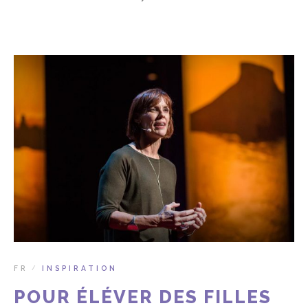
FR
INSPIRATION
/
POUR ÉLÉVER DES FILLES