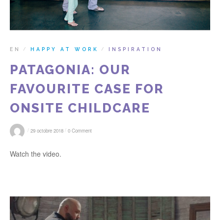
EN
HAPPY AT WORK
INSPIRATION
/
/
PATAGONIA: OUR
FAVOURITE CASE FOR
ONSITE CHILDCARE
/
/
29 octobre 2018
0 Comment
Watch the video.