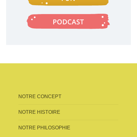
NOTRE CONCEPT
NOTRE HISTOIRE
NOTRE PHILOSOPHIE