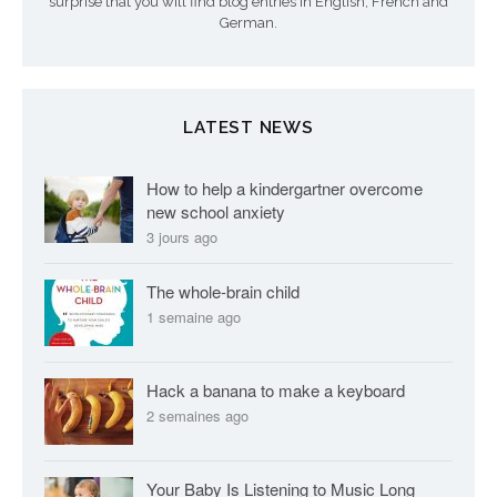
surprise that you will find blog entries in English, French and
i
German.
c
l
LATEST NEWS
e
s
How to help a kindergartner overcome
new school anxiety
3 jours ago
The whole-brain child
1 semaine ago
Hack a banana to make a keyboard
2 semaines ago
Your Baby Is Listening to Music Long