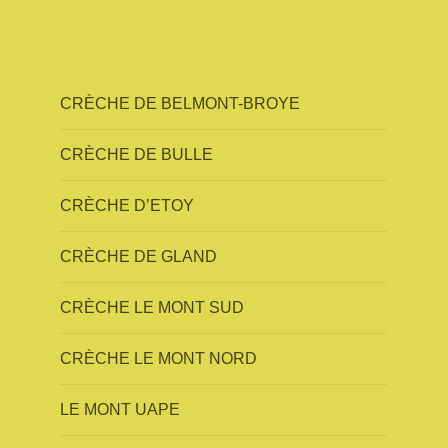
CRÈCHE DE BELMONT-BROYE
CRÈCHE DE BULLE
CRÈCHE D’ETOY
CRÈCHE DE GLAND
CRÈCHE LE MONT SUD
CRÈCHE LE MONT NORD
LE MONT UAPE