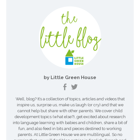
i
g
a
t
i
o
n
by Little Green House
d
e
Well, blog? It’s a collection of topics, articles and videos that
s
inspire us, surprise us, make us laugh (or cry) and that we
a
cannot help but share with other parents. We cover child
development topics (what else?), get excited about research
r
into language learning with babies and children, share a bit of
fun, and also feed in bits and pieces destined to working
t
parents. At Little Green House we are multilingual. So no