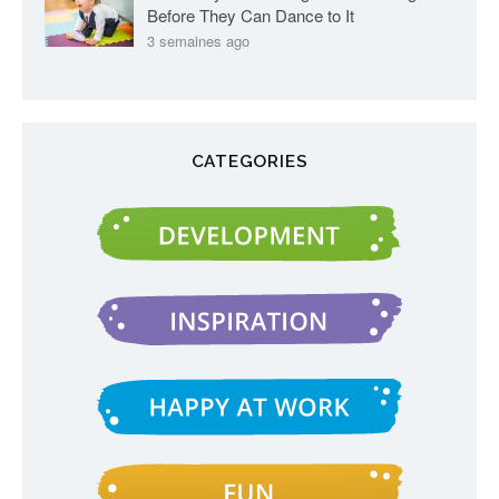
Before They Can Dance to It
3 semaines ago
CATEGORIES