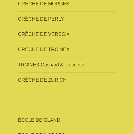
CRÈCHE DE MORGES
CRÈCHE DE PERLY
CRÈCHE DE VERSOIX
CRÈCHE DE TROINEX
TROINEX Gaspard & Trotinette
CRÈCHE DE ZURICH
ÉCOLE DE GLAND