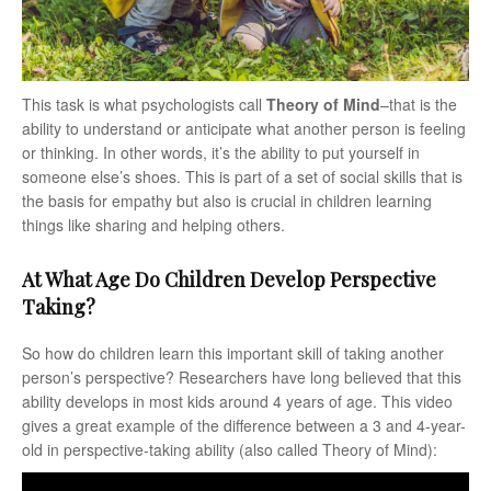
This task is what psychologists call
Theory of Mind
–that is the
ability to understand or anticipate what another person is feeling
or thinking. In other words, it’s the ability to put yourself in
someone else’s shoes. This is part of a set of social skills that is
the basis for empathy but also is crucial in children learning
things like sharing and helping others.
At What Age Do Children Develop Perspective
Taking?
So how do children learn this important skill of taking another
person’s perspective? Researchers have long believed that this
ability develops in most kids around 4 years of age. This video
gives a great example of the difference between a 3 and 4-year-
old in perspective-taking ability (also called Theory of Mind):