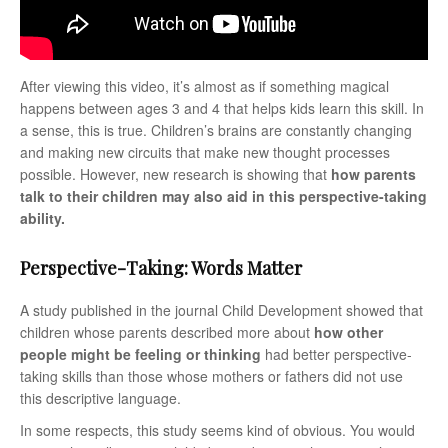
After viewing this video, it’s almost as if something magical
happens between ages 3 and 4 that helps kids learn this skill. In
a sense, this is true. Children’s brains are constantly changing
and making new circuits that make new thought processes
possible. However, new research is showing that
how parents
talk to their children may also aid in this perspective-taking
ability.
Perspective-Taking: Words Matter
A study published in the journal Child Development showed that
children whose parents described more about
how other
people might be feeling or thinking
had better perspective-
taking skills than those whose mothers or fathers did not use
this descriptive language.
In some respects, this study seems kind of obvious. You would