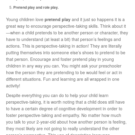
Pretend play and role play.
Young children love
pretend play
and it just so happens it is a
great way to encourage perspective-taking skills. Think about it
—when a child pretends to be another person or character, they
have to understand (at least a bit) that person’s feelings and
actions. This is perspective-taking in action! They are literally
putting themselves into someone else’s shoes to pretend to be
that person. Encourage and foster pretend play in young
children in any way you can. You might ask your preschooler
how the person they are pretending to be would feel or act in
different situations. Fun and learning are all wrapped in one
activity!
Despite everything you can do to help your child learn
perspective-taking, it is worth noting that a child does still have
to have a certain degree of cognitive development in order to
foster perspective-taking and empathy. No matter how much
you talk to your 2-year-old about how another person is feeling,
they most likely are not going to really understand the other