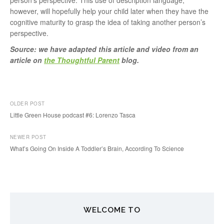
person’s perspective. This use of description language,
however, will hopefully help your child later when they have the
cognitive maturity to grasp the idea of taking another person’s
perspective.
Source: we have adapted this article and video from an
article on
the Thoughtful Parent
blog.
OLDER POST
Little Green House podcast #6: Lorenzo Tasca
P
NEWER POST
o
What’s Going On Inside A Toddler’s Brain, According To Science
s
t
n
WELCOME TO
a