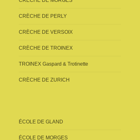
CRÈCHE DE MORGES
CRÈCHE DE PERLY
CRÈCHE DE VERSOIX
CRÈCHE DE TROINEX
TROINEX Gaspard & Trotinette
CRÈCHE DE ZURICH
ÉCOLE DE GLAND
ÉCOLE DE MORGES