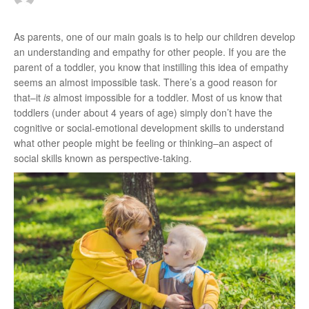
r
As parents, one of our main goals is to help our children develop
an understanding and empathy for other people. If you are the
parent of a toddler, you know that instilling this idea of empathy
:
seems an almost impossible task. There’s a good reason for
that–it
is
almost impossible for a toddler. Most of us know that
toddlers (under about 4 years of age) simply don’t have the
cognitive or social-emotional development skills to understand
what other people might be feeling or thinking–an aspect of
social skills known as perspective-taking.