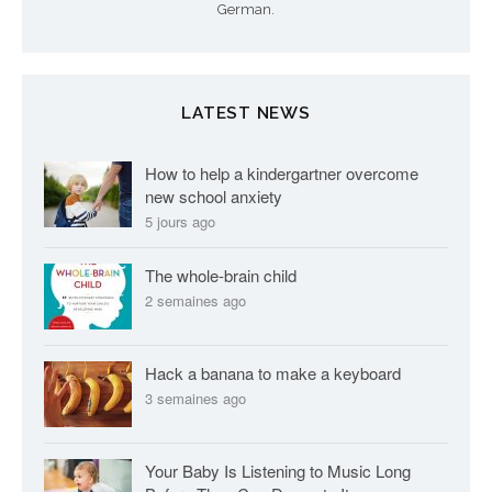
German.
LATEST NEWS
How to help a kindergartner overcome
new school anxiety
5 jours ago
The whole-brain child
2 semaines ago
Hack a banana to make a keyboard
3 semaines ago
Your Baby Is Listening to Music Long