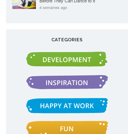
Before They Can Dance to It
4 semaines ago
CATEGORIES