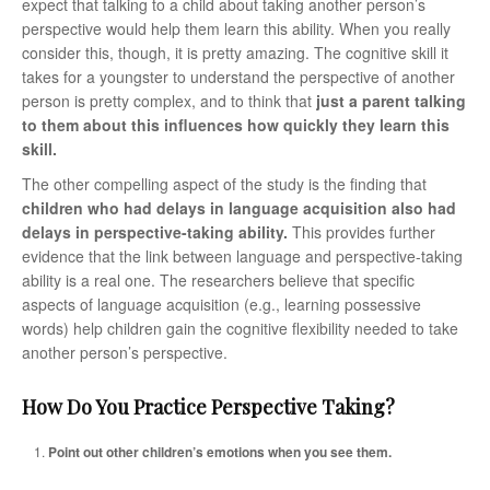
expect that talking to a child about taking another person’s
perspective would help them learn this ability. When you really
consider this, though, it is pretty amazing. The cognitive skill it
takes for a youngster to understand the perspective of another
person is pretty complex, and to think that
just a parent talking
to them about this influences how quickly they learn this
skill.
The other compelling aspect of the study is the finding that
children who had delays in language acquisition also had
delays in perspective-taking ability.
This provides further
evidence that the link between language and perspective-taking
ability is a real one. The researchers believe that specific
aspects of language acquisition (e.g., learning possessive
words) help children gain the cognitive flexibility needed to take
another person’s perspective.
How Do You Practice Perspective Taking?
Point out other children’s emotions when you see them.