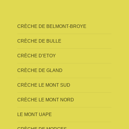
CRÈCHE DE BELMONT-BROYE
CRÈCHE DE BULLE
CRÈCHE D’ETOY
CRÈCHE DE GLAND
CRÈCHE LE MONT SUD
CRÈCHE LE MONT NORD
LE MONT UAPE