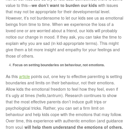
value to this—
we don’t want to burden our kids
with issues
that may not be appropriate for their developmental level.
However, it’s not burdensome to let our kids see us as emotional
beings from time to time. When we experience the loss of a
loved one or are worried about a friend, our kids will probably
notice our change in mood. If they ask, you can take the time to
explain why you are sad (in kid-appropriate terms). This might
give them a bit more insight and empathy for your feelings and
those of others.
Focus on setting boundaries on behaviour, not emotions.
As this
article
points out, one key to effective parenting is setting
boundaries and limits on their behaviour, not their emotions.
Allow kids the emotional freedom to feel how they feel, even if
it’s ugly at times (hello,tantrum). Research continues to show
that the most effective parents don’t induce guilt trips or
psychological tricks. Rather, you can set a firm limit on
behaviour and help kids cope with the emotions that may follow.
Over time, this experience with authentic emotion (and guidance
from you)
will help them understand the emotions of others.