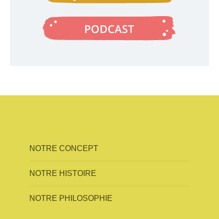
NOTRE CONCEPT
NOTRE HISTOIRE
NOTRE PHILOSOPHIE