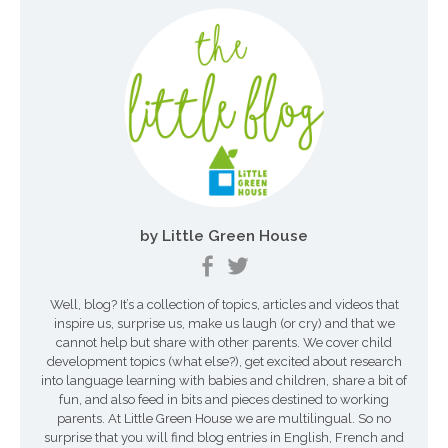
v
i
g
a
t
i
o
by Little Green House
n
Well, blog? It’s a collection of topics, articles and videos that
inspire us, surprise us, make us laugh (or cry) and that we
cannot help but share with other parents. We cover child
development topics (what else?), get excited about research
into language learning with babies and children, share a bit of
fun, and also feed in bits and pieces destined to working
parents. At Little Green House we are multilingual. So no
surprise that you will find blog entries in English, French and