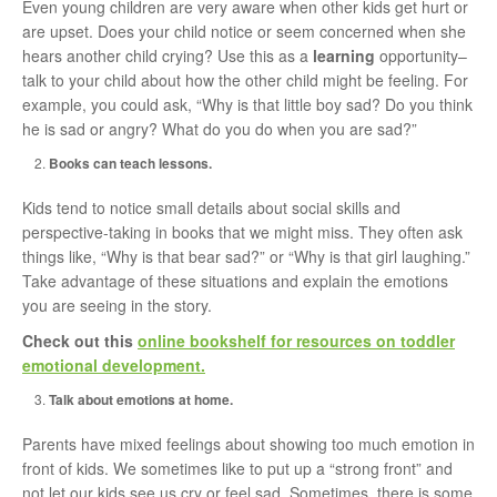
Even young children are very aware when other kids get hurt or
are upset. Does your child notice or seem concerned when she
hears another child crying? Use this as a
learning
opportunity–
talk to your child about how the other child might be feeling. For
example, you could ask, “Why is that little boy sad? Do you think
he is sad or angry? What do you do when you are sad?”
Books can teach lessons.
Kids tend to notice small details about social skills and
perspective-taking in books that we might miss. They often ask
things like, “Why is that bear sad?” or “Why is that girl laughing.”
Take advantage of these situations and explain the emotions
you are seeing in the story.
Check out this
online bookshelf for resources on toddler
emotional development.
Talk about emotions at home.
Parents have mixed feelings about showing too much emotion in
front of kids. We sometimes like to put up a “strong front” and
not let our kids see us cry or feel sad. Sometimes, there is some