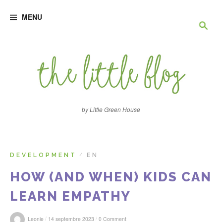
S
R
k
MENU
i
p
e
t
o
c
c
o
n
h
t
e
e
n
by Little Green House
t
r
c
DEVELOPMENT
EN
/
HOW (AND WHEN) KIDS CAN
h
LEARN EMPATHY
e
/
/
Leonie
14 septembre 2023
0 Comment