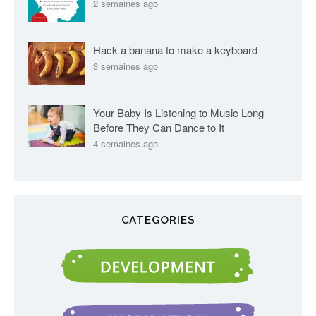
2 semaines ago
Hack a banana to make a keyboard
3 semaines ago
Your Baby Is Listening to Music Long
Before They Can Dance to It
4 semaines ago
CATEGORIES