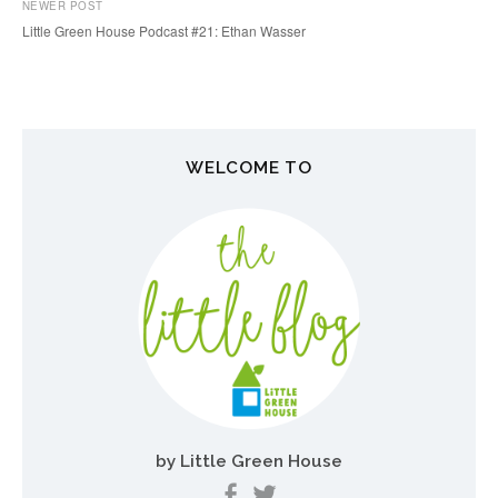
P
NEWER POST
o
Little Green House Podcast #21: Ethan Wasser
s
t
n
WELCOME TO
a
v
i
g
a
t
i
o
by Little Green House