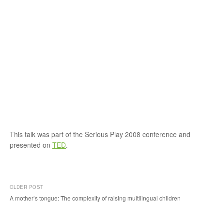
This talk was part of the Serious Play 2008 conference and
presented on
TED
.
OLDER POST
A mother’s tongue: The complexity of raising multilingual children