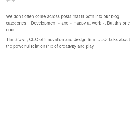
r
We don’t often come across posts that fit both into our blog
categories « Development » and « Happy at work ». But this one
does.
:
Tim Brown, CEO of innovation and design firm IDEO, talks about
the powerful relationship of creativity and play.