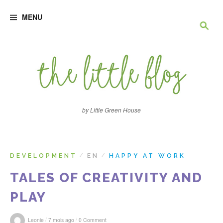
S
R
k
MENU
i
p
e
t
o
c
c
o
n
h
t
e
e
n
by Little Green House
t
r
c
DEVELOPMENT
EN
HAPPY AT WORK
/
/
TALES OF CREATIVITY AND
h
PLAY
e
/
/
Leonie
7 mois ago
0 Comment