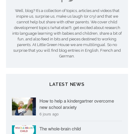
n
Well, blog? It’s a collection of topics, articles and videos that
inspire us, surprise us, make us laugh (or cry) and that we
cannot help but share with other parents. We cover child
development topics (what else?), get excited about research
into language learning with babies and children, share a bit of
fun, and also feed in bits and pieces destined to working
parents. At Little Green House we are multilingual. So no
surprise that you will find blog entries in English, French and
German.
LATEST NEWS
How to help a kindergartner overcome
new school anxiety
6 jours ago
The whole-brain child