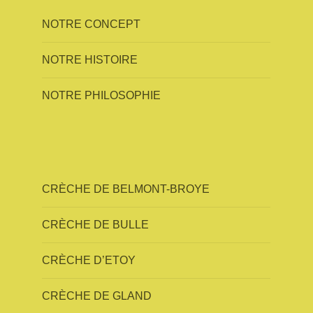
NOTRE CONCEPT
NOTRE HISTOIRE
NOTRE PHILOSOPHIE
CRÈCHE DE BELMONT-BROYE
CRÈCHE DE BULLE
CRÈCHE D’ETOY
CRÈCHE DE GLAND