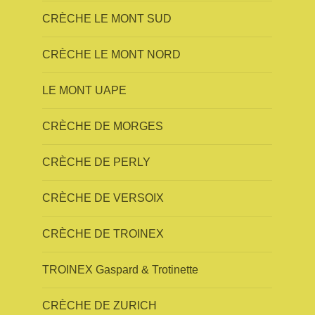
CRÈCHE LE MONT SUD
CRÈCHE LE MONT NORD
LE MONT UAPE
CRÈCHE DE MORGES
CRÈCHE DE PERLY
CRÈCHE DE VERSOIX
CRÈCHE DE TROINEX
TROINEX Gaspard & Trotinette
CRÈCHE DE ZURICH