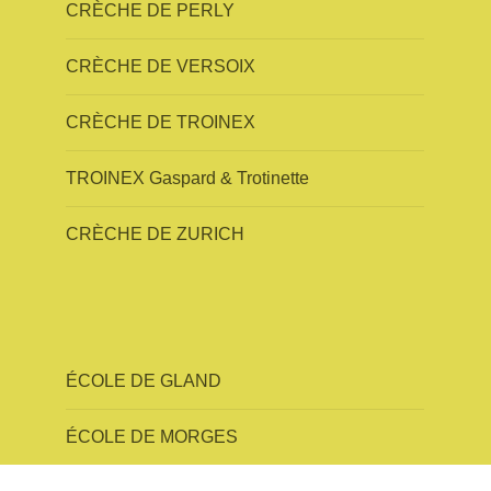
CRÈCHE DE PERLY
CRÈCHE DE VERSOIX
CRÈCHE DE TROINEX
TROINEX Gaspard & Trotinette
CRÈCHE DE ZURICH
ÉCOLE DE GLAND
ÉCOLE DE MORGES