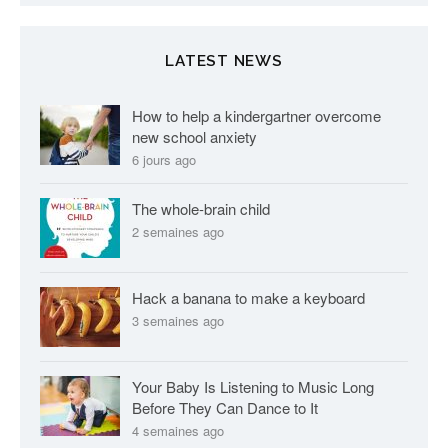
LATEST NEWS
How to help a kindergartner overcome
new school anxiety
6 jours ago
The whole-brain child
2 semaines ago
Hack a banana to make a keyboard
3 semaines ago
Your Baby Is Listening to Music Long
Before They Can Dance to It
4 semaines ago