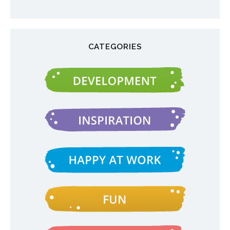
CATEGORIES