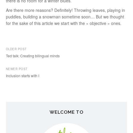
there is no room for a winter blues.
Are there more reasons? Definitely! Throwing leaves, playing in
puddles, building a snowman sometime soon… But we thought
for the sake of this article we start with the « objective » ones.
OLDER POST
Ted talk: Creating bilingual minds
P
NEWER POST
o
Inclusion starts with I
s
t
n
WELCOME TO
a
v