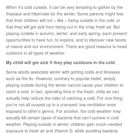
When it’s cold outside, it can be very tempting to gather by the
fireplace and hibernate for the winter. Some parents might fear
that their children will not « like » being outside in the cold, or
that they will get sick from being out in the crisp fresh air. But
playing outside in autumn, winter, and early spring, each present
opportunities to have fun, to explore, and to discover new facets
of nature and our environment. There are good reasons to head
outdoors in all types of weather.
My child will get sick if they play outdoors in the cold
Some adults associate winter with getting colds and illnesses
such as the flu. However, contrary to popular belief, simply
playing outside during the winter cannot cause your children to
catch a cold. In fact, spending time in the fresh, chilly air can
actually help reduce the risks of catching a cold. For one thing,
you’re not all cooped up in a cramped, low-ventilation area
exposed to other’s germs. For another, the cold weather may
actually kill certain types of bacteria that can’t survive in cold
weather. Playing outside in winter, children gain much-needed
exposure to fresh air and Vitamin D, while avoiding bacteria.