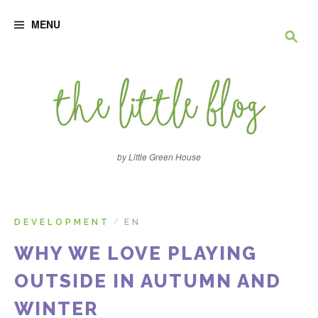
S
R
k
MENU
i
p
e
t
o
c
c
o
n
h
t
e
e
n
by Little Green House
t
r
c
DEVELOPMENT
EN
/
WHY WE LOVE PLAYING
h
OUTSIDE IN AUTUMN AND
e
WINTER