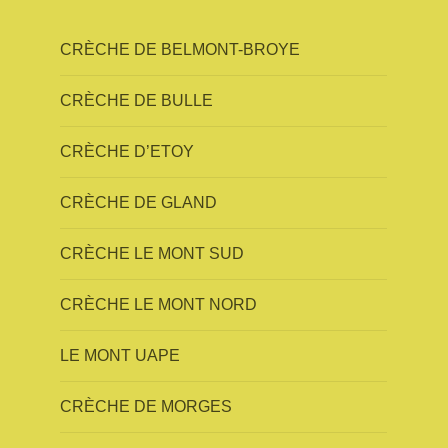
CRÈCHE DE BELMONT-BROYE
CRÈCHE DE BULLE
CRÈCHE D’ETOY
CRÈCHE DE GLAND
CRÈCHE LE MONT SUD
CRÈCHE LE MONT NORD
LE MONT UAPE
CRÈCHE DE MORGES