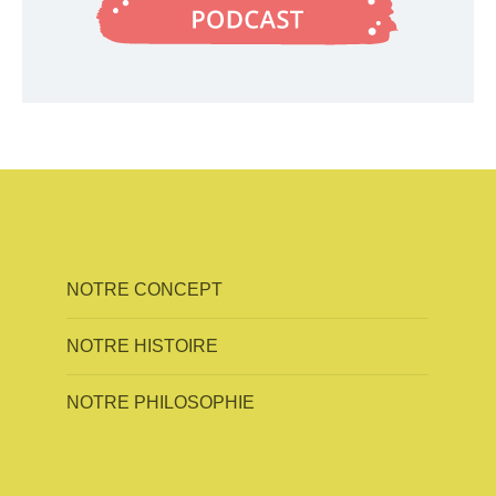
NOTRE CONCEPT
NOTRE HISTOIRE
NOTRE PHILOSOPHIE