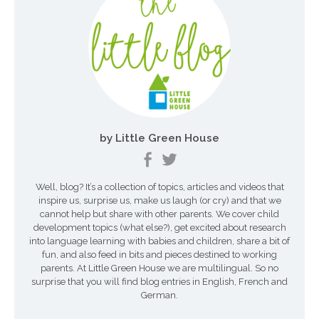
i
g
a
t
i
o
by Little Green House
n
Well, blog? It’s a collection of topics, articles and videos that
inspire us, surprise us, make us laugh (or cry) and that we
cannot help but share with other parents. We cover child
development topics (what else?), get excited about research
into language learning with babies and children, share a bit of
fun, and also feed in bits and pieces destined to working
parents. At Little Green House we are multilingual. So no
surprise that you will find blog entries in English, French and
German.