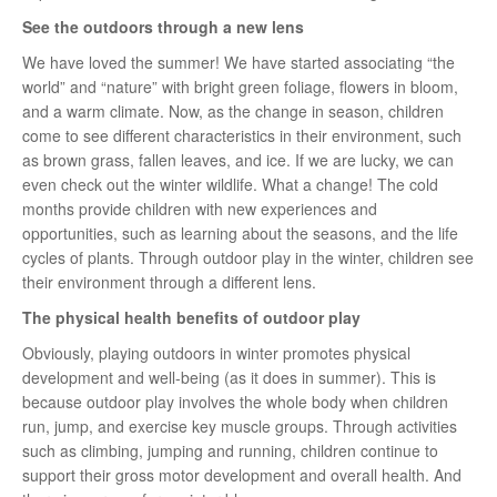
See the outdoors through a new lens
We have loved the summer! We have started associating “the
world” and “nature” with bright green foliage, flowers in bloom,
and a warm climate. Now, as the change in season, children
come to see different characteristics in their environment, such
as brown grass, fallen leaves, and ice. If we are lucky, we can
even check out the winter wildlife. What a change! The cold
months provide children with new experiences and
opportunities, such as learning about the seasons, and the life
cycles of plants. Through outdoor play in the winter, children see
their environment through a different lens.
The physical health benefits of outdoor play
Obviously, playing outdoors in winter promotes physical
development and well-being (as it does in summer). This is
because outdoor play involves the whole body when children
run, jump, and exercise key muscle groups. Through activities
such as climbing, jumping and running, children continue to
support their gross motor development and overall health. And