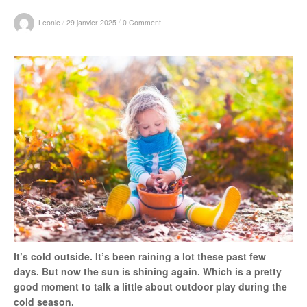
r
/
/
Leonie
29 janvier 2025
0 Comment
:
It’s cold outside. It’s been raining a lot these past few
days. But now the sun is shining again. Which is a pretty
good moment to talk a little about outdoor play during the
cold season.