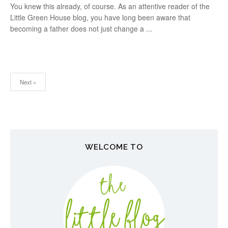
You knew this already, of course. As an attentive reader of the
Little Green House blog, you have long been aware that
becoming a father does not just change a ...
Next »
N
a
v
WELCOME TO
i
g
a
t