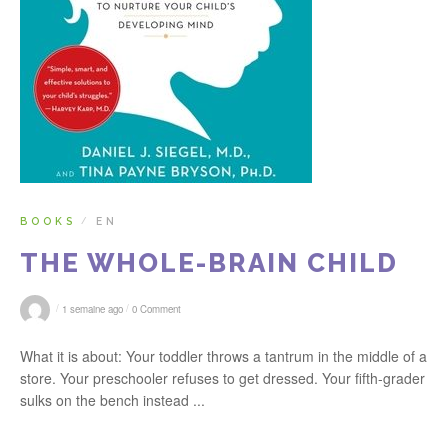
BOOKS
EN
/
THE WHOLE-BRAIN CHILD
/
/
1 semaine ago
0 Comment
What it is about: Your toddler throws a tantrum in the middle of a
store. Your preschooler refuses to get dressed. Your fifth-grader
sulks on the bench instead ...