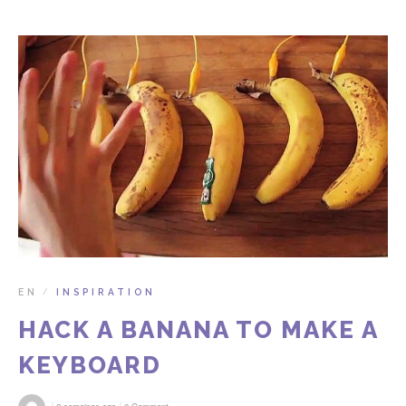
EN
INSPIRATION
/
HACK A BANANA TO MAKE A
KEYBOARD
/
/