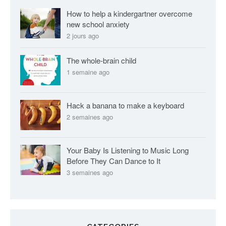
s
How to help a kindergartner overcome
new school anxiety
2 jours ago
The whole-brain child
1 semaine ago
Hack a banana to make a keyboard
2 semaines ago
Your Baby Is Listening to Music Long
Before They Can Dance to It
3 semaines ago