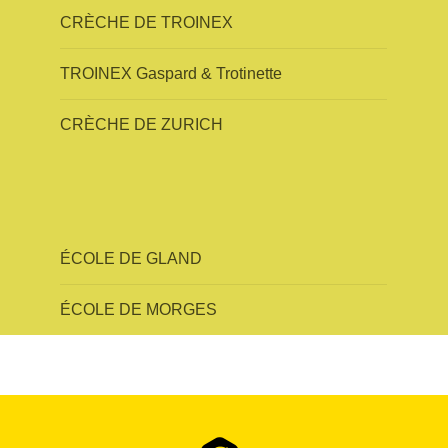
CRÈCHE DE TROINEX
TROINEX Gaspard & Trotinette
CRÈCHE DE ZURICH
ÉCOLE DE GLAND
ÉCOLE DE MORGES