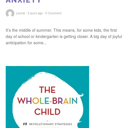
ANXIETY
/
/
Leonie
2 jours ago
0 Comment
It’s the middle of summer. This means, for some kids, the first
day of school or kindergarten is getting closer. A big day of joyful
anticipation for some...