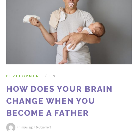
DEVELOPMENT
EN
/
HOW DOES YOUR BRAIN
CHANGE WHEN YOU
BECOME A FATHER
/
/
1 mois ago
0 Comment