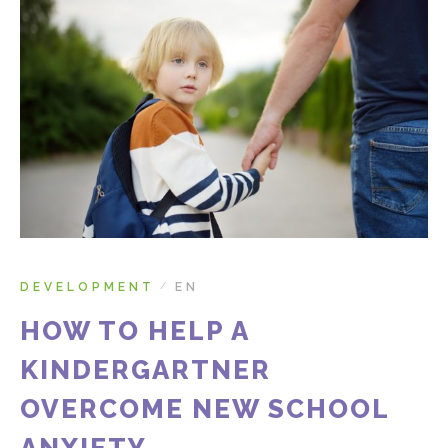
r
:
DEVELOPMENT
EN
/
HOW TO HELP A
KINDERGARTNER
OVERCOME NEW SCHOOL