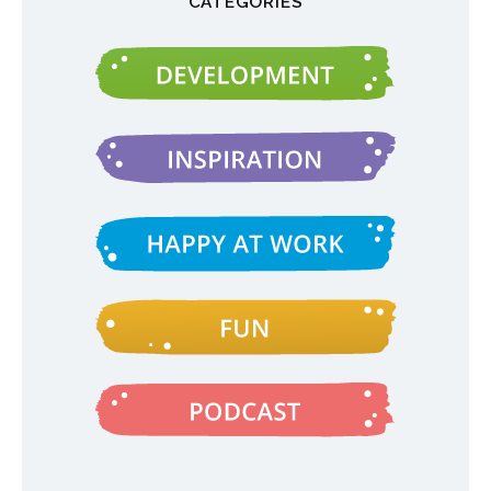
CATEGORIES