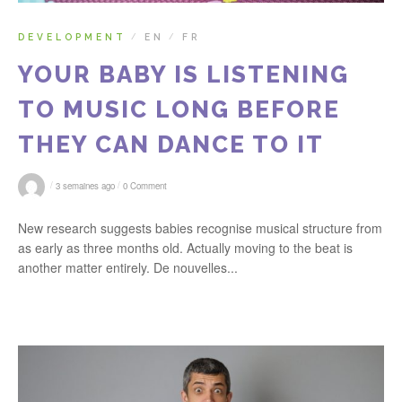
DEVELOPMENT
EN
FR
/
/
YOUR BABY IS LISTENING
TO MUSIC LONG BEFORE
THEY CAN DANCE TO IT
/
/
3 semaines ago
0 Comment
New research suggests babies recognise musical structure from
as early as three months old. Actually moving to the beat is
another matter entirely. De nouvelles...