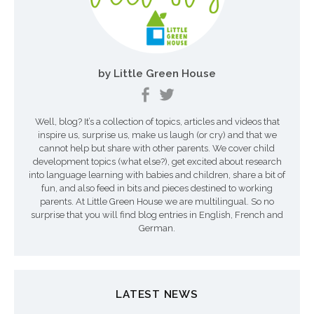
i
o
n
by Little Green House
d
e
Well, blog? It’s a collection of topics, articles and videos that
s
inspire us, surprise us, make us laugh (or cry) and that we
a
cannot help but share with other parents. We cover child
development topics (what else?), get excited about research
r
into language learning with babies and children, share a bit of
fun, and also feed in bits and pieces destined to working
t
parents. At Little Green House we are multilingual. So no
surprise that you will find blog entries in English, French and
i
German.
c
l
LATEST NEWS
e