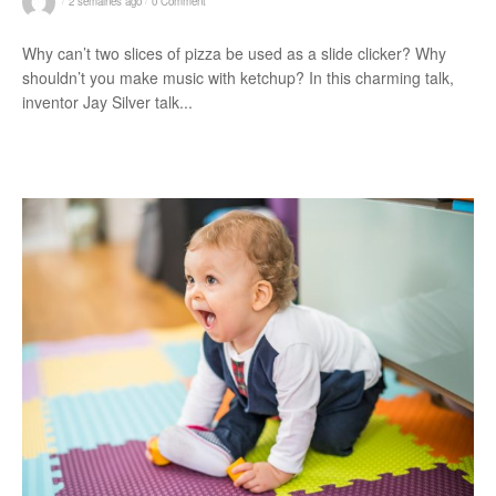
2 semaines ago
0 Comment
Why can’t two slices of pizza be used as a slide clicker? Why
shouldn’t you make music with ketchup? In this charming talk,
inventor Jay Silver talk...