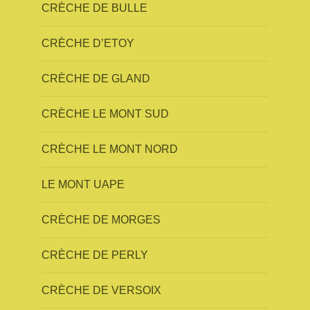
CRÈCHE DE BULLE
CRÈCHE D’ETOY
CRÈCHE DE GLAND
CRÈCHE LE MONT SUD
CRÈCHE LE MONT NORD
LE MONT UAPE
CRÈCHE DE MORGES
CRÈCHE DE PERLY
CRÈCHE DE VERSOIX