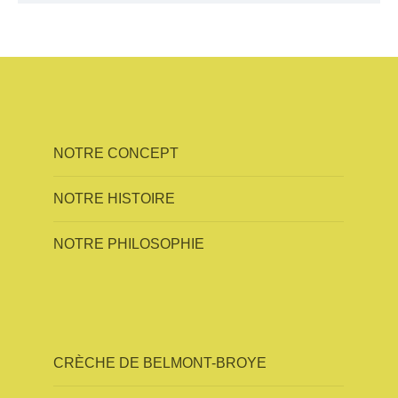
NOTRE CONCEPT
NOTRE HISTOIRE
NOTRE PHILOSOPHIE
CRÈCHE DE BELMONT-BROYE