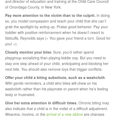
and director of education and training at the Child Care Council
of Onondaga County, in New York.
Pay more attention to the victim than to the culprit.
In doing
so, you model compassion and teach your child that she can’t
grab the spotlight by acting up. Praise good behavior. Pay your
toddler with positive reinforcement when he doesn’t resort to
fisticuffs, Reynolds says (« You gave your friend a turn. Good for
you! »).
Closely monitor your biter.
Sure, you’d rather spend
playgroup socializing than playing kiddie cop. But you need to
stay one step ahead of your child, anticipating and blocking her
next bite. You should also remove toys that trigger conflicts.
Offer your child a biting substitute,
such as a washcloth
.
With gentle reminders, a child who bites will chew on his
washcloth rather than his playmate or parent when he’s feeling
testy or frustrated.
Give her extra attention in difficult times.
Chronic biting may
also indicate that a child is in the midst of a difficult adjustment.
Weaning, moving, or the
arrival of a new sibling
are changes