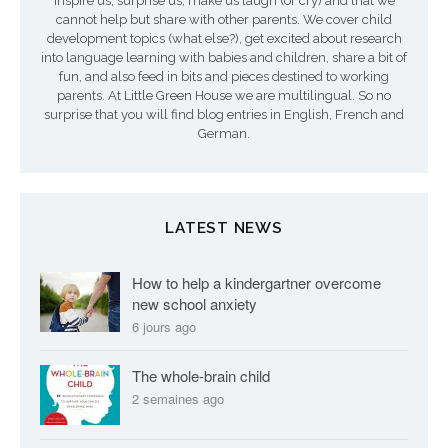
inspire us, surprise us, make us laugh (or cry) and that we
cannot help but share with other parents. We cover child
development topics (what else?), get excited about research
into language learning with babies and children, share a bit of
fun, and also feed in bits and pieces destined to working
parents. At Little Green House we are multilingual. So no
surprise that you will find blog entries in English, French and
German.
LATEST NEWS
How to help a kindergartner overcome
new school anxiety
6 jours ago
The whole-brain child
2 semaines ago