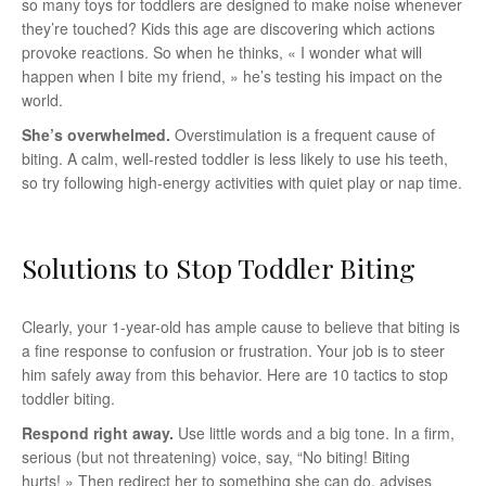
so many toys for toddlers are designed to make noise whenever
they’re touched? Kids this age are discovering which actions
provoke reactions. So when he thinks, « I wonder what will
happen when I bite my friend, » he’s testing his impact on the
world.
She’s overwhelmed.
Overstimulation is a frequent cause of
biting. A calm, well-rested toddler is less likely to use his teeth,
so try following high-energy activities with quiet play or nap time.
Solutions to Stop Toddler Biting
Clearly, your 1-year-old has ample cause to believe that biting is
a fine response to confusion or frustration. Your job is to steer
him safely away from this behavior. Here are 10 tactics to stop
toddler biting.
Respond right away.
Use little words and a big tone. In a firm,
serious (but not threatening) voice, say, “No biting! Biting
hurts! » Then redirect her to something she can do, advises