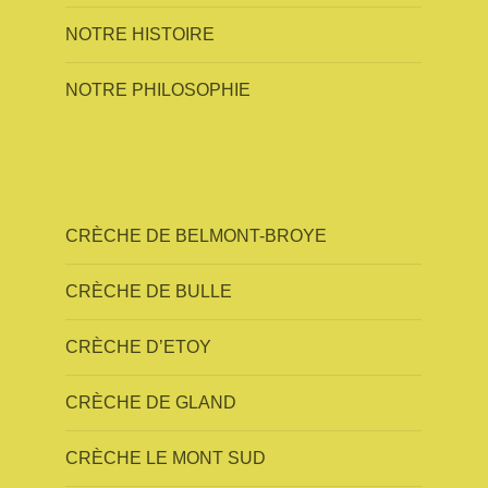
NOTRE HISTOIRE
NOTRE PHILOSOPHIE
CRÈCHE DE BELMONT-BROYE
CRÈCHE DE BULLE
CRÈCHE D’ETOY
CRÈCHE DE GLAND
CRÈCHE LE MONT SUD