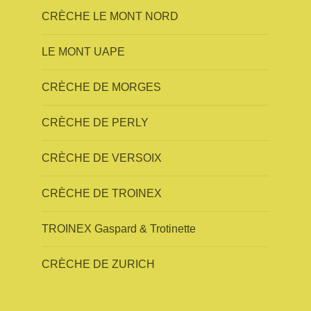
CRÈCHE LE MONT NORD
LE MONT UAPE
CRÈCHE DE MORGES
CRÈCHE DE PERLY
CRÈCHE DE VERSOIX
CRÈCHE DE TROINEX
TROINEX Gaspard & Trotinette
CRÈCHE DE ZURICH