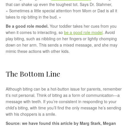
that can shake up even the toughest tot. Says Dr. Stahmer,
« Sometimes a little special attention from Mom or Dad is all it
takes to nip biting in the bud. »
Be a good role model.
Your toddler takes her cues from you
when it comes to interacting, so
be a good role model
. Avoid
play biting, such as nibbling on her fingers or lightly chomping
down on her arm. This sends a mixed message, and she may
mimic these actions with other kids.
The Bottom Line
Although biting can be a hot-button issue for parents, remember
it’s not personal. Think of biting as a form of communication—a
message with teeth. If you’re consistent in responding to your
child’s biting, with time you’ll find the only message he’s sending
with his choppers is a smile.
Source: we have found this article by Marg Stark, Megan