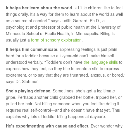
It helps her learn about the world.
« Little children like to feel
things orally. It’s a way for them to learn about the world as well
as a source of comfort,” says Judith Garrard, Ph.D., a
psychologist and professor of public health at the University of
Minnesota School of Public Health, in Minneapolis. Biting is
usually just a
form of sensory exploration
.
It helps him communicate.
Expressing feelings is just plain
hard for a toddler because a 1-year-old can’t make himself
understood verbally. “Toddlers don’t have
the language skills
to
express how they feel, so they bite to create a stir, to express
excitement, or to say that they are frustrated, anxious, or bored,”
says Dr. Stahmer.
She’s playing defense.
Sometimes, she’s got a legitimate
gripe. Perhaps another child grabbed her bottle, tripped her, or
pulled her hair. Not biting someone when you feel like doing it
requires real self-control—and she doesn’t have that yet. This
explains why lots of toddler biting happens at daycare.
He’s experimenting with cause and effect.
Ever wonder why