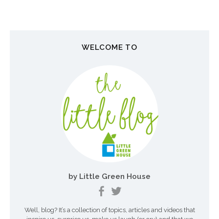
s
t
n
WELCOME TO
a
v
i
g
a
t
i
o
by Little Green House
n
Well, blog? It’s a collection of topics, articles and videos that