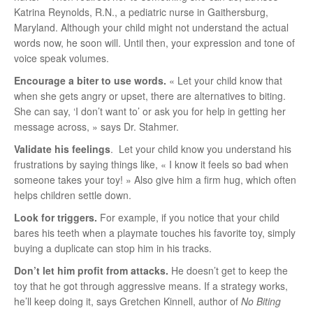
Katrina Reynolds, R.N., a pediatric nurse in Gaithersburg,
Maryland. Although your child might not understand the actual
words now, he soon will. Until then, your expression and tone of
voice speak volumes.
Encourage a biter to use words.
« Let your child know that
when she gets angry or upset, there are alternatives to biting.
She can say, ‘I don’t want to’ or ask you for help in getting her
message across, » says Dr. Stahmer.
Validate his feelings
. Let your child know you understand his
frustrations by saying things like, « I know it feels so bad when
someone takes your toy! » Also give him a firm hug, which often
helps children settle down.
Look for triggers.
For example, if you notice that your child
bares his teeth when a playmate touches his favorite toy, simply
buying a duplicate can stop him in his tracks.
Don’t let him profit from attacks.
He doesn’t get to keep the
toy that he got through aggressive means. If a strategy works,
he’ll keep doing it, says Gretchen Kinnell, author of
No Biting