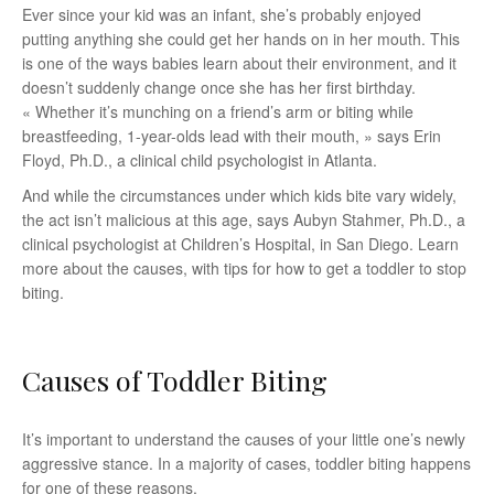
Ever since your kid was an infant, she’s probably enjoyed
putting anything she could get her hands on in her mouth. This
is one of the ways babies learn about their environment, and it
doesn’t suddenly change once she has her first birthday.
« Whether it’s munching on a friend’s arm or biting while
breastfeeding, 1-year-olds lead with their mouth, » says Erin
Floyd, Ph.D., a clinical child psychologist in Atlanta.
And while the circumstances under which kids bite vary widely,
the act isn’t malicious at this age, says Aubyn Stahmer, Ph.D., a
clinical psychologist at Children’s Hospital, in San Diego. Learn
more about the causes, with tips for how to get a toddler to stop
biting.
Causes of Toddler Biting
It’s important to understand the causes of your little one’s newly
aggressive stance. In a majority of cases, toddler biting happens
for one of these reasons.