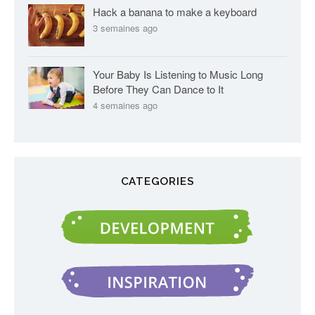
Hack a banana to make a keyboard
3 semaines ago
Your Baby Is Listening to Music Long
Before They Can Dance to It
4 semaines ago
CATEGORIES