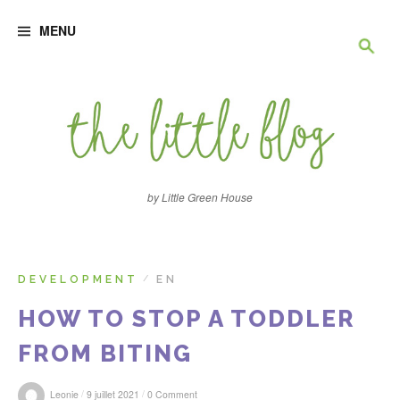
S
R
k
MENU
i
p
e
t
o
c
c
o
n
h
t
e
e
n
by Little Green House
t
r
c
DEVELOPMENT
EN
/
HOW TO STOP A TODDLER
h
FROM BITING
e
/
/
Leonie
9 juillet 2021
0 Comment