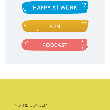
NOTRE CONCEPT