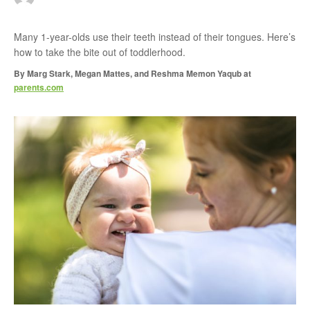
r
Many 1-year-olds use their teeth instead of their tongues. Here’s
how to take the bite out of toddlerhood.
:
By
Marg Stark, Megan Mattes, and Reshma Memon Yaqub
at
parents.com