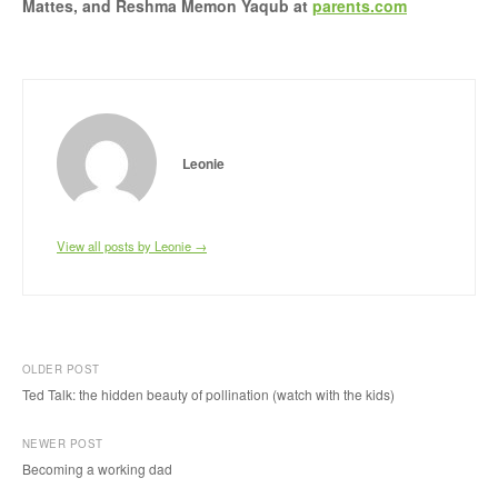
Mattes, and Reshma Memon Yaqub at
parents.com
Leonie
View all posts by Leonie →
OLDER POST
Ted Talk: the hidden beauty of pollination (watch with the kids)
P
NEWER POST
o
Becoming a working dad