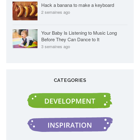
Hack a banana to make a keyboard
2 semaines ago
Your Baby Is Listening to Music Long
Before They Can Dance to It
3 semaines ago
CATEGORIES