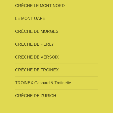
CRÈCHE LE MONT NORD
LE MONT UAPE
CRÈCHE DE MORGES
CRÈCHE DE PERLY
CRÈCHE DE VERSOIX
CRÈCHE DE TROINEX
TROINEX Gaspard & Trotinette
CRÈCHE DE ZURICH