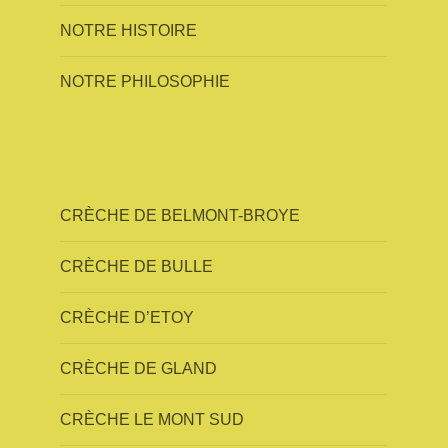
NOTRE HISTOIRE
NOTRE PHILOSOPHIE
CRÈCHE DE BELMONT-BROYE
CRÈCHE DE BULLE
CRÈCHE D’ETOY
CRÈCHE DE GLAND
CRÈCHE LE MONT SUD