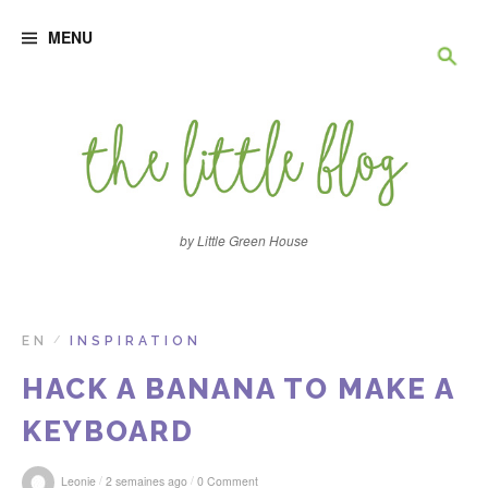
S
R
k
MENU
i
p
e
t
o
c
c
o
n
h
t
e
e
n
by Little Green House
t
r
c
EN
INSPIRATION
/
HACK A BANANA TO MAKE A
h
KEYBOARD
e
/
/
Leonie
2 semaines ago
0 Comment