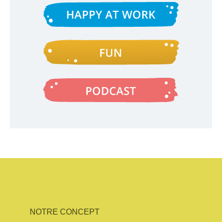
NOTRE CONCEPT