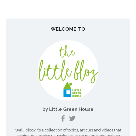
s
t
n
WELCOME TO
a
v
i
g
a
t
i
o
by Little Green House
n
Well, blog? It’s a collection of topics, articles and videos that
inspire us, surprise us, make us laugh (or cry) and that we