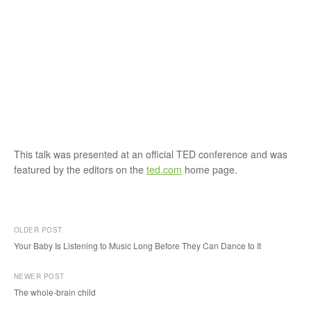
This talk was presented at an official TED conference and was
featured by the editors on the
ted.com
home page.
OLDER POST
Your Baby Is Listening to Music Long Before They Can Dance to It
P
NEWER POST
o
The whole-brain child