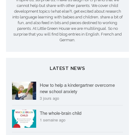
cannot help but share with other parents. We cover child
development topics (what else?), get excited about research
into language learning with babies and children, share a bit of
fun, and also feed in bits and pieces destined to working
parents. At Little Green House we are multilingual. So no
surprise that you will find blog entries in English, French and
German.
LATEST NEWS
How to help a kindergartner overcome
new school anxiety
3 jours ago
The whole-brain child
1 semaine ago