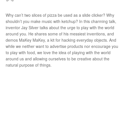
r
Why can’t two slices of pizza be used as a slide clicker? Why
shouldn’t you make music with ketchup? In this charming talk,
inventor Jay Silver talks about the urge to play with the world
:
around you. He shares some of his messiest inventions, and
demos MaKey MaKey, a kit for hacking everyday objects. And
while we neither want to advertise products nor encourage you
to play with food, we love the idea of playing with the world
around us and allowing ourselves to be creative about the
natural purpose of things.