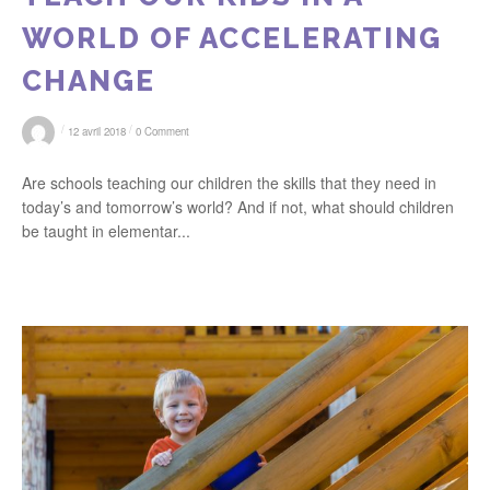
WORLD OF ACCELERATING
CHANGE
/
/
12 avril 2018
0 Comment
Are schools teaching our children the skills that they need in
today’s and tomorrow’s world? And if not, what should children
be taught in elementar...