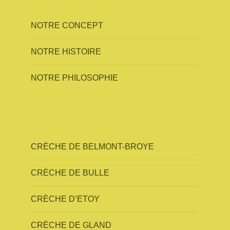
NOTRE CONCEPT
NOTRE HISTOIRE
NOTRE PHILOSOPHIE
CRÈCHE DE BELMONT-BROYE
CRÈCHE DE BULLE
CRÈCHE D’ETOY
CRÈCHE DE GLAND