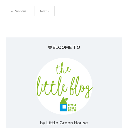
« Previous
Next »
N
a
v
WELCOME TO
i
g
a
t
i
o
n
by Little Green House
d