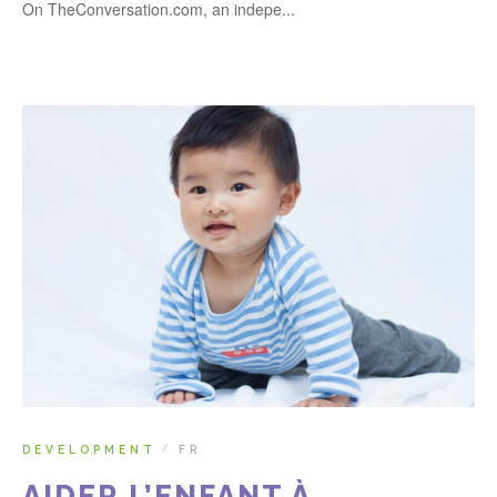
On TheConversation.com, an indepe...
DEVELOPMENT
FR
/
AIDER L’ENFANT À