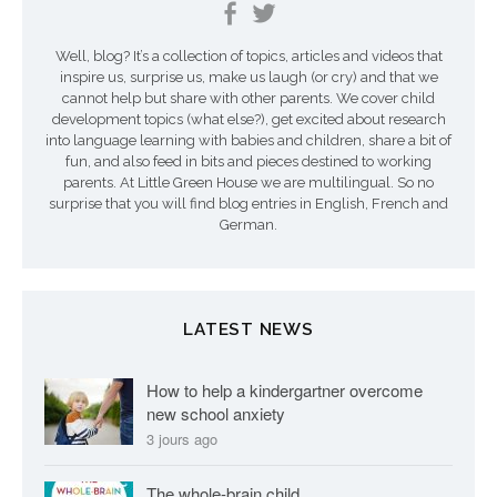
e
Well, blog? It’s a collection of topics, articles and videos that
s
inspire us, surprise us, make us laugh (or cry) and that we
a
cannot help but share with other parents. We cover child
development topics (what else?), get excited about research
r
into language learning with babies and children, share a bit of
fun, and also feed in bits and pieces destined to working
t
parents. At Little Green House we are multilingual. So no
surprise that you will find blog entries in English, French and
i
German.
c
l
LATEST NEWS
e
s
How to help a kindergartner overcome
new school anxiety
3 jours ago
The whole-brain child