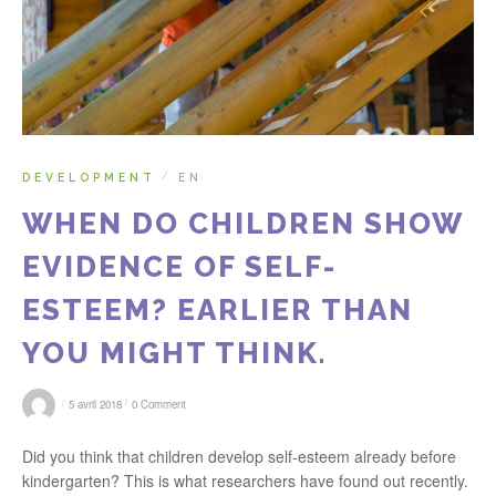
DEVELOPMENT
EN
/
WHEN DO CHILDREN SHOW
EVIDENCE OF SELF-
ESTEEM? EARLIER THAN
YOU MIGHT THINK.
/
/
5 avril 2018
0 Comment
Did you think that children develop self-esteem already before
kindergarten? This is what researchers have found out recently.