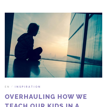
EN
INSPIRATION
/
OVERHAULING HOW WE
TEACH OUR KIDS IN A