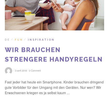
DE
FUN
INSPIRATION
/
/
WIR BRAUCHEN
STRENGERE HANDYREGELN
/
/
3 avril 2018
0 Comment
Fast jeder hat heute ein Smartphone. Kinder brauchen dringend
gute Vorbilder für den Umgang mit den Geräten. Nur wen? Wir
Erwachsenen kriegen es ja selbst kaum ...