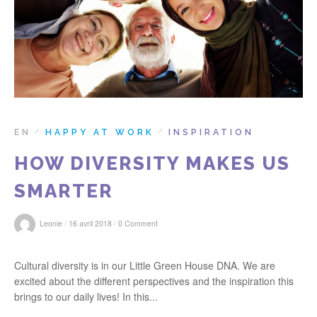
r
:
EN
HAPPY AT WORK
INSPIRATION
/
/
HOW DIVERSITY MAKES US
SMARTER
/
/
Leonie
16 avril 2018
0 Comment
Cultural diversity is in our Little Green House DNA. We are
excited about the different perspectives and the inspiration this
brings to our daily lives! In this...