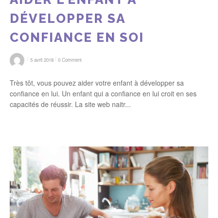
DÉVELOPPER SA
CONFIANCE EN SOI
/
/
5 avril 2018
0 Comment
Très tôt, vous pouvez aider votre enfant à développer sa
confiance en lui. Un enfant qui a confiance en lui croit en ses
capacités de réussir. La site web naitr...