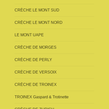
CRÈCHE LE MONT SUD
CRÈCHE LE MONT NORD
LE MONT UAPE
CRÈCHE DE MORGES
CRÈCHE DE PERLY
CRÈCHE DE VERSOIX
CRÈCHE DE TROINEX
TROINEX Gaspard & Trotinette