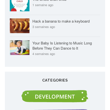
1 semaine ago
Hack a banana to make a keyboard
3 semaines ago
Your Baby Is Listening to Music Long
Before They Can Dance to It
4 semaines ago
CATEGORIES