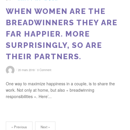
WHEN WOMEN ARE THE
BREADWINNERS THEY ARE
FAR HAPPIER. MORE
SURPRISINGLY, SO ARE
THEIR PARTNERS.
/
/
20 mars 2018
0 Comment
One way to maximize happiness in a couple, is to share the
work. Not only at home, but also « breadwinning
responsibilities ». Here’...
« Previous
Next »