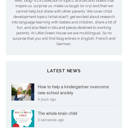
Well, blog? It’s a collection of topics, articles and videos that
s
inspire us, surprise us, make us laugh (or cry) and that we
a
cannot help but share with other parents. We cover child
development topics (what else?), get excited about research
r
into language learning with babies and children, share a bit of
fun, and also feed in bits and pieces destined to working
t
parents. At Little Green House we are multilingual. So no
surprise that you will find blog entries in English, French and
i
German.
c
l
LATEST NEWS
e
s
How to help a kindergartner overcome
new school anxiety
4 jours ago
The whole-brain child
2 semaines ago