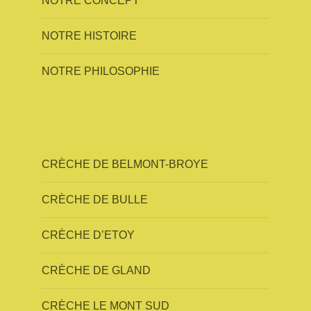
NOTRE CONCEPT
NOTRE HISTOIRE
NOTRE PHILOSOPHIE
CRÈCHE DE BELMONT-BROYE
CRÈCHE DE BULLE
CRÈCHE D’ETOY
CRÈCHE DE GLAND
CRÈCHE LE MONT SUD