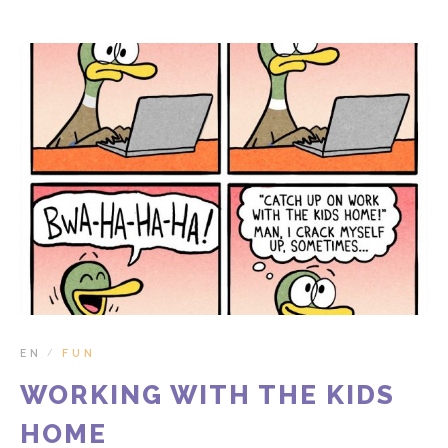
EN
FUN
/
WORKING WITH THE KIDS
HOME