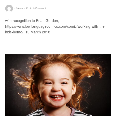
/
/
29 mars 2018
0 Comment
with recognition to Brian Gordon,
https://www.fowllanguagecomics.com/comic/working-with-the-
kids-home/, 13 March 2018