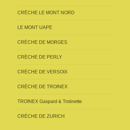
CRÈCHE LE MONT NORD
LE MONT UAPE
CRÈCHE DE MORGES
CRÈCHE DE PERLY
CRÈCHE DE VERSOIX
CRÈCHE DE TROINEX
TROINEX Gaspard & Trotinette
CRÈCHE DE ZURICH