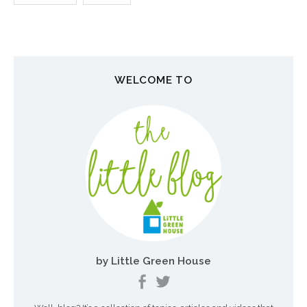
N
a
v
WELCOME TO
i
g
a
t
i
o
n
by Little Green House
d
e