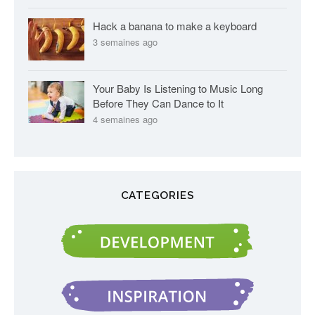
Hack a banana to make a keyboard
3 semaines ago
Your Baby Is Listening to Music Long
Before They Can Dance to It
4 semaines ago
CATEGORIES