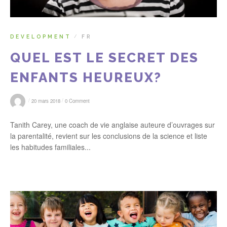
DEVELOPMENT
FR
/
QUEL EST LE SECRET DES
ENFANTS HEUREUX?
/
/
20 mars 2018
0 Comment
Tanith Carey, une coach de vie anglaise auteure d’ouvrages sur
la parentalité, revient sur les conclusions de la science et liste
les habitudes familiales...