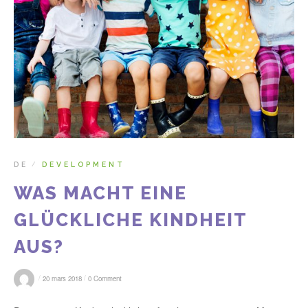
DE
DEVELOPMENT
/
WAS MACHT EINE
GLÜCKLICHE KINDHEIT
AUS?
/
/
20 mars 2018
0 Comment