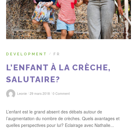
r
:
DEVELOPMENT
FR
/
L’ENFANT À LA CRÈCHE,
SALUTAIRE?
/
/
Leonie
29 mars 2018
0 Comment
L’enfant est le grand absent des débats autour de
l’augmentation du nombre de crèches. Quels avantages et
quelles perspectives pour lui? Eclairage avec Nathalie...