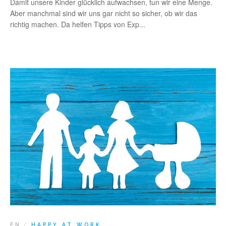
Damit unsere Kinder glücklich aufwachsen, tun wir eine Menge.
Aber manchmal sind wir uns gar nicht so sicher, ob wir das
richtig machen. Da helfen Tipps von Exp...
EN
HAPPY AT WORK
/