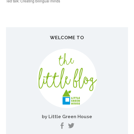
o
Ted talk: Creating bilingual minds
s
t
n
WELCOME TO
a
v
i
g
a
t
i
o
by Little Green House
n