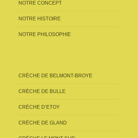
NOTRE CONCEPT
NOTRE HISTOIRE
NOTRE PHILOSOPHIE
CRÈCHE DE BELMONT-BROYE
CRÈCHE DE BULLE
CRÈCHE D’ETOY
CRÈCHE DE GLAND