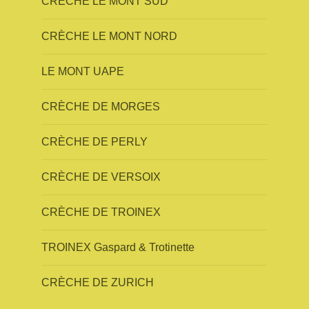
CRÈCHE LE MONT SUD
CRÈCHE LE MONT NORD
LE MONT UAPE
CRÈCHE DE MORGES
CRÈCHE DE PERLY
CRÈCHE DE VERSOIX
CRÈCHE DE TROINEX
TROINEX Gaspard & Trotinette
CRÈCHE DE ZURICH