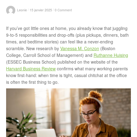
r
/
/
Leonie
15 janvier 2025
0 Comment
If you’ve got little ones at home, you already know that juggling
:
9-to-5 responsibilities and drop-offs (plus pickups, dinners, bath
times, and bedtime stories) can feel like a never-ending
scramble. New research by
Vanessa M. Conzon
(Boston
College, Carroll School of Management) and
Ruthanne Huising
(ESSEC Business School) published on the website of the
Harvard Business Review
confirms what many working parents
know first-hand: when time is tight, casual chitchat at the office
is often the first thing to go.