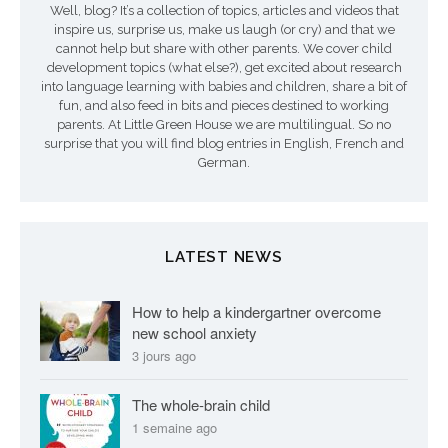
Well, blog? It’s a collection of topics, articles and videos that
inspire us, surprise us, make us laugh (or cry) and that we
cannot help but share with other parents. We cover child
development topics (what else?), get excited about research
into language learning with babies and children, share a bit of
fun, and also feed in bits and pieces destined to working
parents. At Little Green House we are multilingual. So no
surprise that you will find blog entries in English, French and
German.
LATEST NEWS
How to help a kindergartner overcome
new school anxiety
3 jours ago
The whole-brain child
1 semaine ago