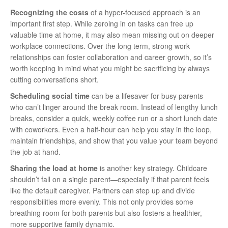
Recognizing the costs
of a hyper-focused approach is an
important first step. While zeroing in on tasks can free up
valuable time at home, it may also mean missing out on deeper
workplace connections. Over the long term, strong work
relationships can foster collaboration and career growth, so it’s
worth keeping in mind what you might be sacrificing by always
cutting conversations short.
Scheduling social time
can be a lifesaver for busy parents
who can’t linger around the break room. Instead of lengthy lunch
breaks, consider a quick, weekly coffee run or a short lunch date
with coworkers. Even a half-hour can help you stay in the loop,
maintain friendships, and show that you value your team beyond
the job at hand.
Sharing the load at home
is another key strategy. Childcare
shouldn’t fall on a single parent—especially if that parent feels
like the default caregiver. Partners can step up and divide
responsibilities more evenly. This not only provides some
breathing room for both parents but also fosters a healthier,
more supportive family dynamic.