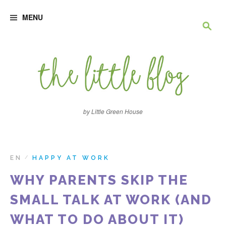
S
R
k
MENU
i
p
e
t
o
c
c
o
n
h
t
e
e
n
by Little Green House
t
r
c
EN
HAPPY AT WORK
/
WHY PARENTS SKIP THE
h
SMALL TALK AT WORK (AND
e
WHAT TO DO ABOUT IT)