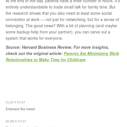
At the end of the day, parents have a finite number of hours. It’s
entirely understandable to trade small talk for family time. But
the research shows that you also need at least some social
connection at work — not just for networking, but for a sense of
belonging. The good news? With a bit of planning (and maybe
some backup help from your partner), you can carve out a
system that works for everyone.
Source: Harvard Business Review. For more insights,
check out the original article:
Parents Are Minimizing Work
Relationships to Make Time for Childcare
OLDER POST
Embrace the mess!
P
NEWER POST