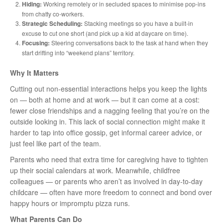
Hiding:
Working remotely or in secluded spaces to minimise pop-ins
from chatty co-workers.
Strategic Scheduling:
Stacking meetings so you have a built-in
excuse to cut one short (and pick up a kid at daycare on time).
Focusing:
Steering conversations back to the task at hand when they
start drifting into “weekend plans” territory.
Why It Matters
Cutting out non-essential interactions helps you keep the lights
on — both at home and at work — but it can come at a cost:
fewer close friendships and a nagging feeling that you’re on the
outside looking in. This lack of social connection might make it
harder to tap into office gossip, get informal career advice, or
just feel like part of the team.
Parents who need that extra time for caregiving have to tighten
up their social calendars at work. Meanwhile, childfree
colleagues — or parents who aren’t as involved in day-to-day
childcare — often have more freedom to connect and bond over
happy hours or impromptu pizza runs.
What Parents Can Do