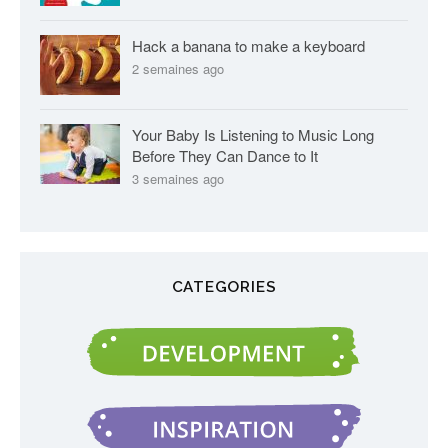
Hack a banana to make a keyboard
2 semaines ago
Your Baby Is Listening to Music Long
Before They Can Dance to It
3 semaines ago
CATEGORIES