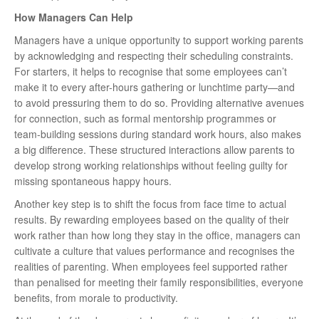
How Managers Can Help
Managers have a unique opportunity to support working parents
by acknowledging and respecting their scheduling constraints.
For starters, it helps to recognise that some employees can’t
make it to every after-hours gathering or lunchtime party—and
to avoid pressuring them to do so. Providing alternative avenues
for connection, such as formal mentorship programmes or
team-building sessions during standard work hours, also makes
a big difference. These structured interactions allow parents to
develop strong working relationships without feeling guilty for
missing spontaneous happy hours.
Another key step is to shift the focus from face time to actual
results. By rewarding employees based on the quality of their
work rather than how long they stay in the office, managers can
cultivate a culture that values performance and recognises the
realities of parenting. When employees feel supported rather
than penalised for meeting their family responsibilities, everyone
benefits, from morale to productivity.