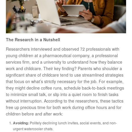
The Research in a Nutshell
Researchers interviewed and observed 72 professionals with
young children at a pharmaceutical company, a professional
services firm, and a university to understand how they balance
work and childcare. Their key finding? Parents who shoulder a
significant share of childcare tend to use streamlined strategies
that focus on what’s strictly necessary for the job. For example,
they might decline coffee runs, schedule back-to-back meetings
to minimize small talk, or slip into a quiet room to finish tasks
without interruption. According to the researchers, these tactics
free up precious time for both work during office hours and for
children before and after work:
Avoiding:
Politely declining lunch invites, social events, and non-
urgent watercooler chats.